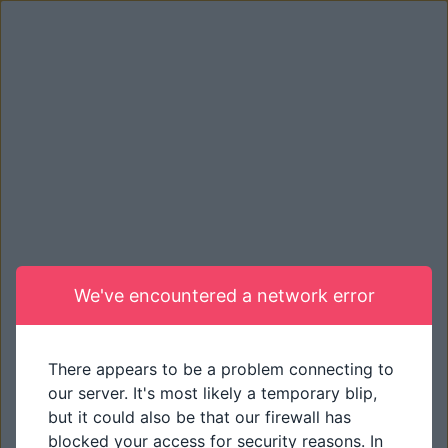
We've encountered a network error
There appears to be a problem connecting to
our server. It's most likely a temporary blip,
but it could also be that our firewall has
blocked your access for security reasons. In