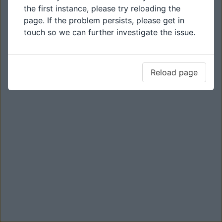
the first instance, please try reloading the
page. If the problem persists, please get in
touch so we can further investigate the issue.
Reload page