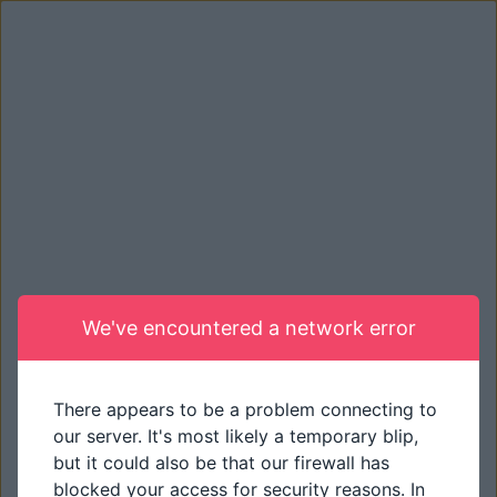
We've encountered a network error
There appears to be a problem connecting to
our server. It's most likely a temporary blip,
but it could also be that our firewall has
blocked your access for security reasons. In