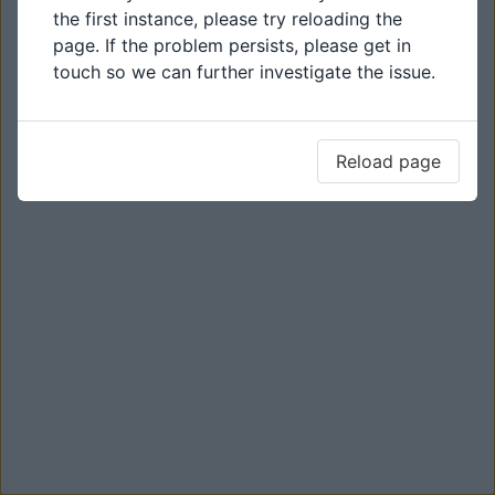
the first instance, please try reloading the
page. If the problem persists, please get in
touch so we can further investigate the issue.
Reload page