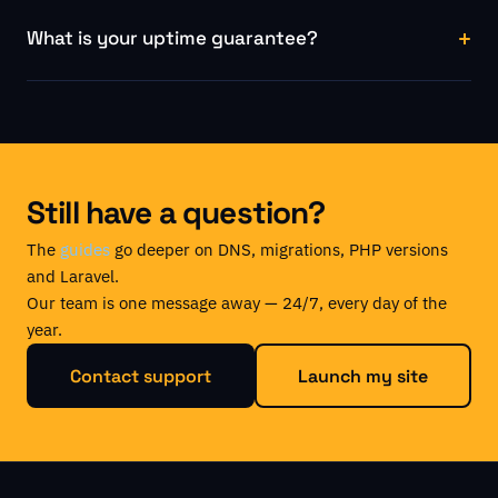
What is your uptime guarantee?
Still have a question?
The
guides
go deeper on DNS, migrations, PHP versions
and Laravel.
Our team is one message away — 24/7, every day of the
year.
Contact support
Launch my site