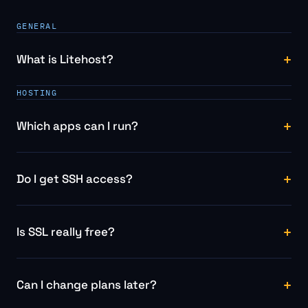
GENERAL
What is Litehost?
HOSTING
Which apps can I run?
Do I get SSH access?
Is SSL really free?
Can I change plans later?