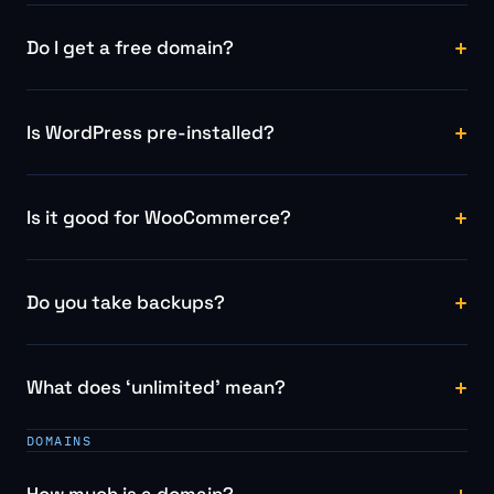
Do I get a free domain?
Is WordPress pre-installed?
Is it good for WooCommerce?
Do you take backups?
What does ‘unlimited’ mean?
DOMAINS
How much is a domain?