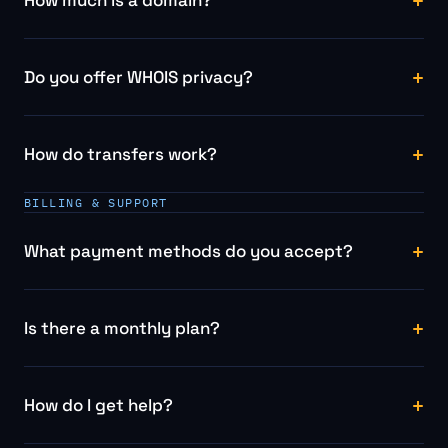
Do you offer WHOIS privacy?
How do transfers work?
BILLING & SUPPORT
What payment methods do you accept?
Is there a monthly plan?
How do I get help?