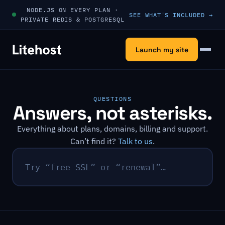
Skip to content
NODE.JS ON EVERY PLAN ·
SEE WHAT'S INCLUDED →
PRIVATE REDIS & POSTGRESQL
Launch my site
Menu
QUESTIONS
Answers, not asterisks.
Everything about plans, domains, billing and support.
Can’t find it?
Talk to us
.
Search questions