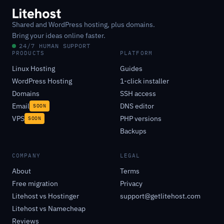
Shared and WordPress hosting, plus domains.
Bring your ideas online faster.
24/7 HUMAN SUPPORT
PRODUCTS
PLATFORM
Linux Hosting
Guides
WordPress Hosting
1-click installer
Domains
SSH access
Email
DNS editor
SOON
VPS
PHP versions
SOON
Backups
COMPANY
LEGAL
About
Terms
Free migration
Privacy
Litehost vs Hostinger
support@getlitehost.com
Litehost vs Namecheap
Reviews